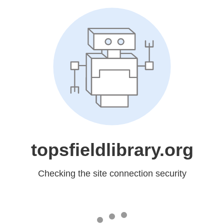
topsfieldlibrary.org
Checking the site connection security