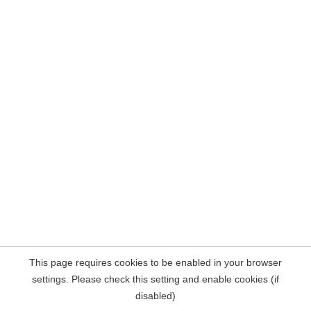
This page requires cookies to be enabled in your browser
settings. Please check this setting and enable cookies (if
disabled)