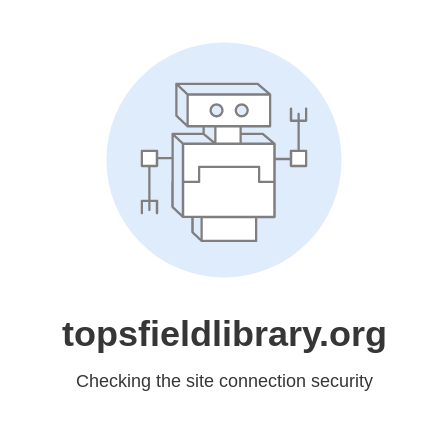
topsfieldlibrary.org
Checking the site connection security