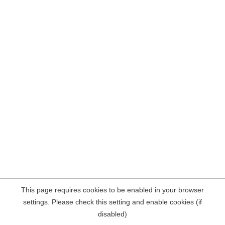
This page requires cookies to be enabled in your browser
settings. Please check this setting and enable cookies (if
disabled)