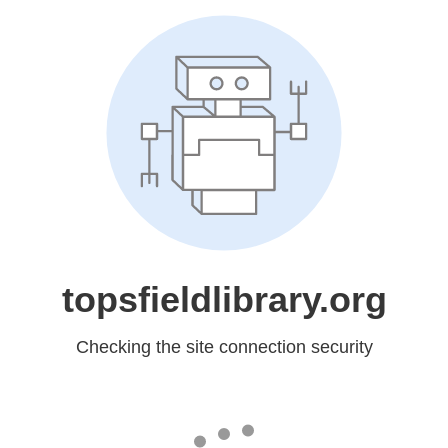
topsfieldlibrary.org
Checking the site connection security